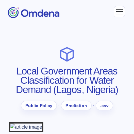
Local Government Areas
Classification for Water
Demand (Lagos, Nigeria)
·
·
Public Policy
Prediction
.csv