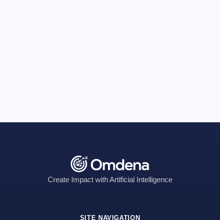
Create Impact with Artificial Intelligence
SITE NAVIGATION