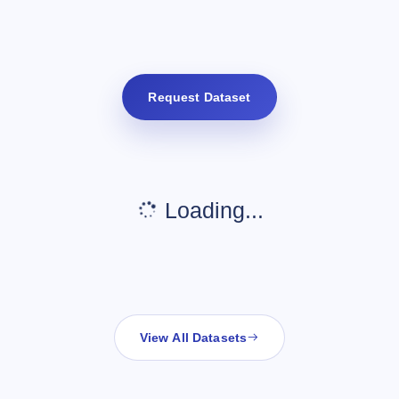
Request Dataset
Loading...
View All Datasets